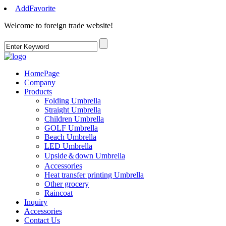
AddFavorite
Welcome to foreign trade website
!
HomePage
Company
Products
Folding Umbrella
Straight Umbrella
Children Umbrella
GOLF Umbrella
Beach Umbrella
LED Umbrella
Upside＆down Umbrella
Accessories
Heat transfer printing Umbrella
Other grocery
Raincoat
Inquiry
Accessories
Contact Us