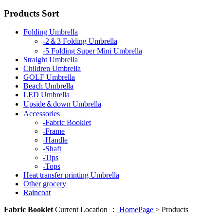
Products Sort
Folding Umbrella
-2＆3 Folding Umbrella
-5 Folding Super Mini Umbrella
Straight Umbrella
Children Umbrella
GOLF Umbrella
Beach Umbrella
LED Umbrella
Upside＆down Umbrella
Accessories
-Fabric Booklet
-Frame
-Handle
-Shaft
-Tips
-Tops
Heat transfer printing Umbrella
Other grocery
Raincoat
Fabric Booklet
Current Location ：
HomePage
>
Products