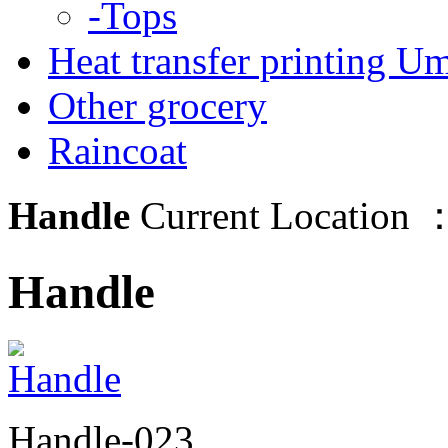
-Tops
Heat transfer printing Um
Other grocery
Raincoat
Handle
Current Location 
Handle
Handle-023