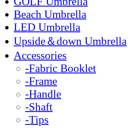
GOLF Umbrella
Beach Umbrella
LED Umbrella
Upside＆down Umbrella
Accessories
-Fabric Booklet
-Frame
-Handle
-Shaft
-Tips