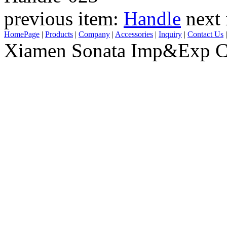
previous item:
Handle
next
HomePage
|
Products
|
Company
|
Accessories
|
Inquiry
|
Contact Us
Xiamen Sonata Imp&Exp Co