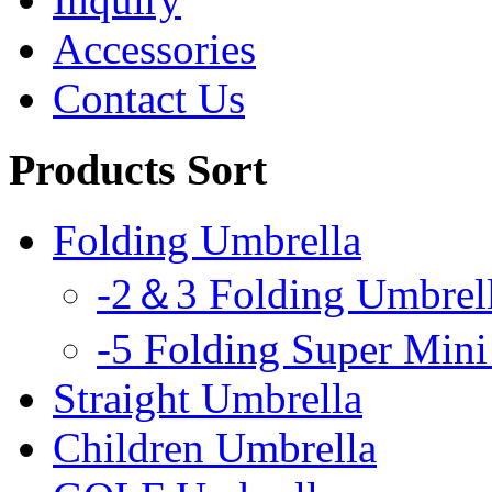
Accessories
Contact Us
Products Sort
Folding Umbrella
-2＆3 Folding Umbrel
-5 Folding Super Mini
Straight Umbrella
Children Umbrella