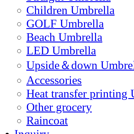
Children Umbrella
GOLF Umbrella
Beach Umbrella
LED Umbrella
Upside＆down Umbrel
Accessories
Heat transfer printing
Other grocery
Raincoat
Inquiry