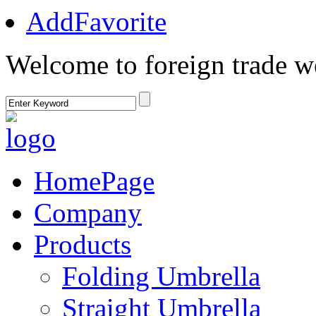
AddFavorite
Welcome to foreign trade w
HomePage
Company
Products
Folding Umbrella
Straight Umbrella