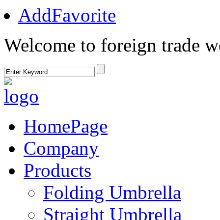
AddFavorite
Welcome to foreign trade w
HomePage
Company
Products
Folding Umbrella
Straight Umbrella