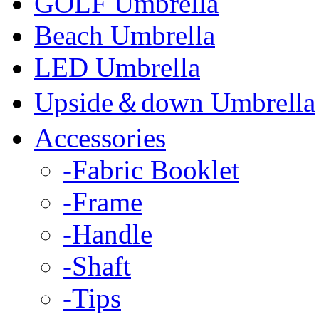
GOLF Umbrella
Beach Umbrella
LED Umbrella
Upside＆down Umbrella
Accessories
-Fabric Booklet
-Frame
-Handle
-Shaft
-Tips