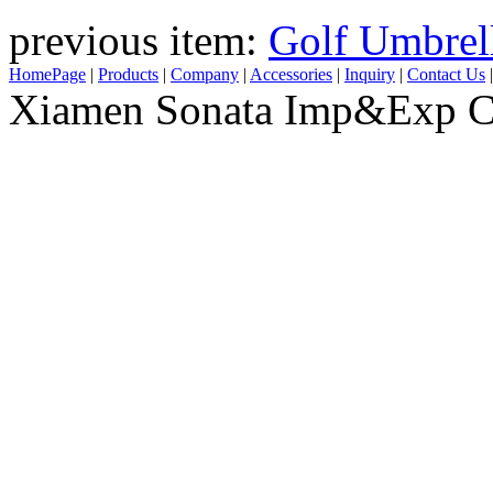
previous item:
Golf Umbrel
HomePage
|
Products
|
Company
|
Accessories
|
Inquiry
|
Contact Us
Xiamen Sonata Imp&Exp Co