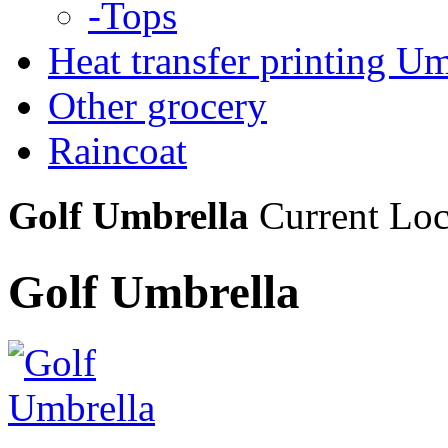
-Tops
Heat transfer printing Um
Other grocery
Raincoat
Golf Umbrella
Current Lo
Golf Umbrella