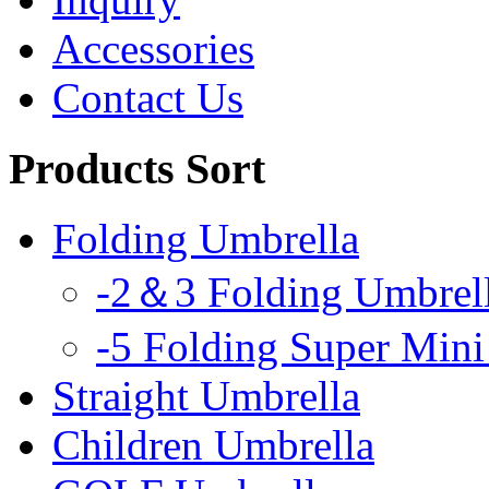
Accessories
Contact Us
Products Sort
Folding Umbrella
-2＆3 Folding Umbrel
-5 Folding Super Mini
Straight Umbrella
Children Umbrella