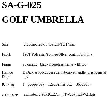
SA-G-025
GOLF UMBRELLA
Size
27/30inches x 8ribs x10/12/14mm
Fabric
190T Polyester/Pongee/Silver coating/printing
Frame
automatic black fiberglass frame with top
Hanlde
EVA/Plastic/Rubber straight/curve handle, plastic/metal
&tips
tips
1 pc/opp bag
，
12pcs/inner box
，
36pcs/ctn
Packing
estimated
：
96x26x27cm, NW20kgs,GW21kgs
carton size