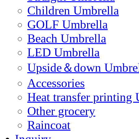
Children Umbrella
GOLF Umbrella
Beach Umbrella
LED Umbrella
Upside＆down Umbrel
Accessories
Heat transfer printing
Other grocery
Raincoat
Inquiry