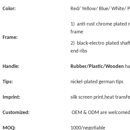
Color:
Red/ Yellow/ Blue/ White/ 
1) anti-rust
chrome plated m
frame
Frame:
2)
black-electro plated sha
end ribs
Handle:
Rubber/Plastic/Wooden
ha
Tips:
nickel-plated german tips
Imprint:
silk screen print,heat transfe
Customized:
OEM & ODM are welcome
MOQ:
1000/negotiable