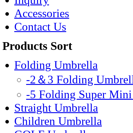
Accessories
Contact Us
Products Sort
Folding Umbrella
-2＆3 Folding Umbrel
-5 Folding Super Mini
Straight Umbrella
Children Umbrella