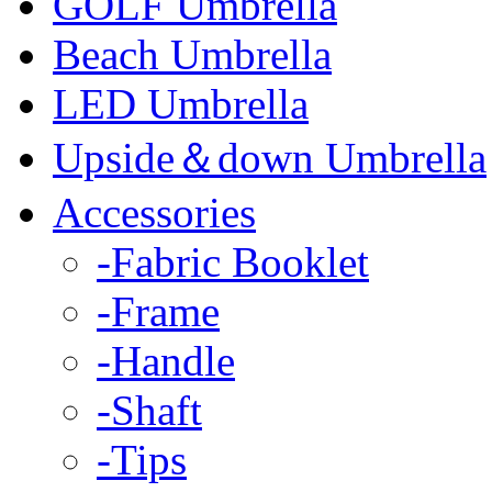
GOLF Umbrella
Beach Umbrella
LED Umbrella
Upside＆down Umbrella
Accessories
-Fabric Booklet
-Frame
-Handle
-Shaft
-Tips