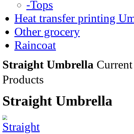
-Tops
Heat transfer printing Um
Other grocery
Raincoat
Straight Umbrella
Current
Products
Straight Umbrella