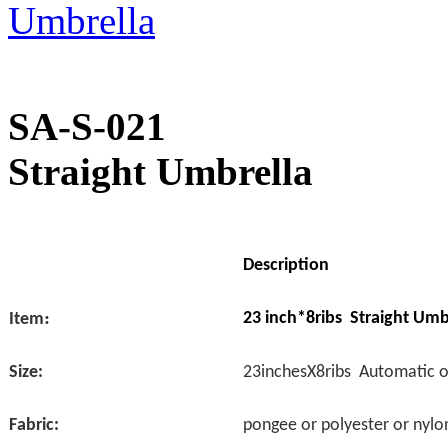
SA-S-021
Straight Umbrella
Description
:
23 inch*8ribs Straight Umb
Item
Size:
23inchesX8ribs Automatic 
Fabric:
pongee or polyester or nylo