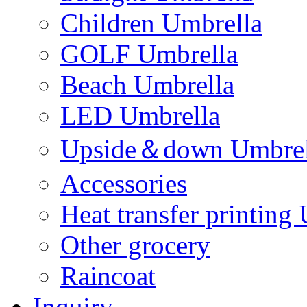
Children Umbrella
GOLF Umbrella
Beach Umbrella
LED Umbrella
Upside＆down Umbrel
Accessories
Heat transfer printing
Other grocery
Raincoat
Inquiry