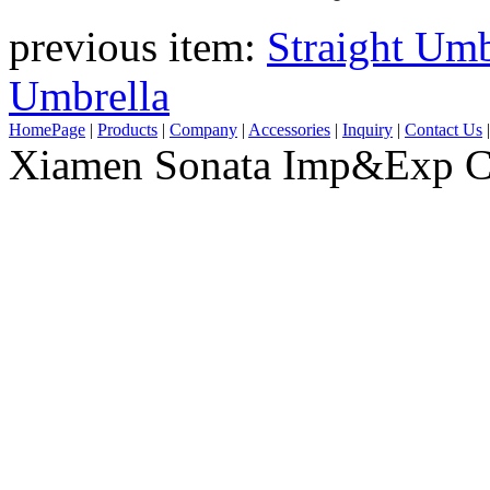
previous item:
Straight Umb
Umbrella
HomePage
|
Products
|
Company
|
Accessories
|
Inquiry
|
Contact Us
Xiamen Sonata Imp&Exp Co