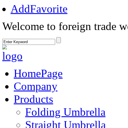
AddFavorite
Welcome to foreign trade w
HomePage
Company
Products
Folding Umbrella
Straight Umbrella